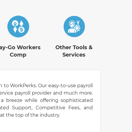
ay-Go Workers
Other Tools &
Comp
Services
h to WorkPerks. Our easy-to-use payroll
ervice payroll provider and much more.
a breeze while offering sophisticated
-Rated Support, Competitive Fees, and
t the top of the industry.