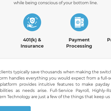
while being conscious of your bottom line.
401(k) &
Payment
P
Insurance
Processing
clients typically save thousands when making the switc
form handles everything you would expect from a full-s
platform provides intuitive features to make payday 
bilities as needs arise. Full-Service Payroll, Highly
rn Technology are just a few of the things that keep us a