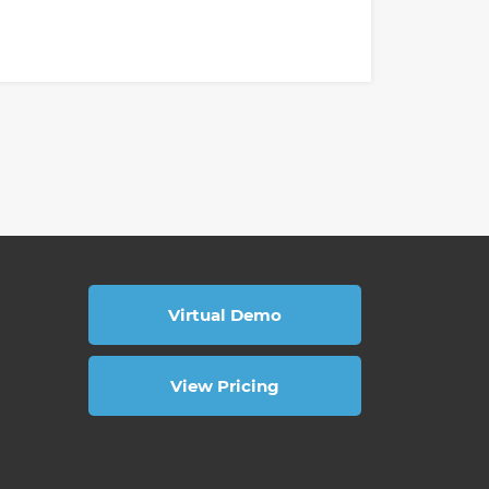
Virtual Demo
View Pricing