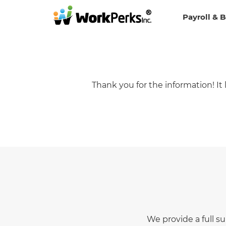
Payroll & 
Thank you for the information! I
We provide a full s