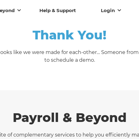
Beyond
Help & Support
Login
Thank You!
t looks like we were made for each-other… Someone from 
to schedule a demo.
Payroll & Beyond
uite of complementary services to help you efficiently 