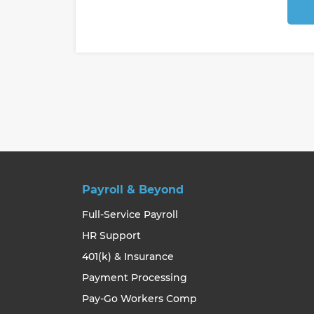
Payroll & Beyond
Full-Service Payroll
HR Support
401(k) & Insurance
Payment Processing
Pay-Go Workers Comp