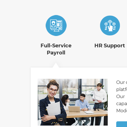
Full-Service
HR Support
Payroll
Our 
plat
Our 
capa
Mode