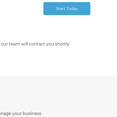
Start Today
our team will contact you shortly
manage your business