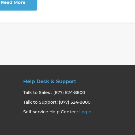
Read More
Help Desk & Support
Talk to Sales : (877) 524-8800
Talk to Support: (877) 524-8800
Self-service Help Center :
Login